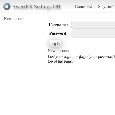
SweetFX Settings DB
Games list
Silly stuff
New account
Username:
Password:
New account
Lost your login, or forgot your password
top of the page.