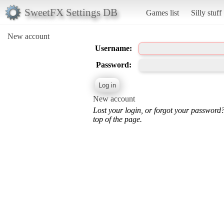
SweetFX Settings DB
Games list
Silly stuff
New account
Username:
Password:
New account
Lost your login, or forgot your password
top of the page.