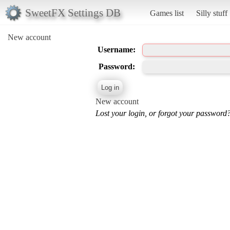
SweetFX Settings DB
Games list
Silly stuff
New account
Username:
Password:
New account
Lost your login, or forgot your password?