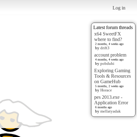
Log in
Latest forum threads
x64 SweetFX
where to find?
2 months, 4 weeks ago
by
drift3
account problem
4 months, 4 weeks ago
by
pobduhi
Exploring Gaming
Tools & Resources
on GameHub
5 months, 2 weeks ago
by
Horace
pes 2013.exe -
Application Error
6 months ago
by
mellatyadak