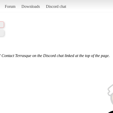
Forum
Downloads
Discord chat
 Contact Terrasque on the Discord chat linked at the top of the page.