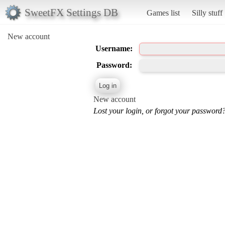
SweetFX Settings DB
Games list
Silly stuff
New account
Username:
Password:
New account
Lost your login, or forgot your password?