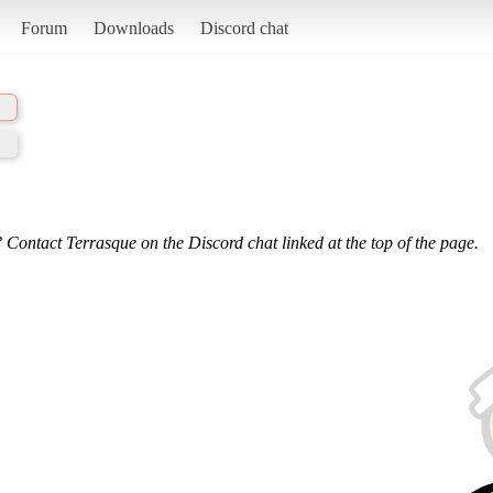
Forum
Downloads
Discord chat
 Contact Terrasque on the Discord chat linked at the top of the page.