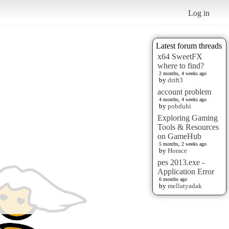
Log in
Latest forum threads
x64 SweetFX
where to find?
2 months, 4 weeks ago
by
drift3
account problem
4 months, 4 weeks ago
by
pobduhi
Exploring Gaming
Tools & Resources
on GameHub
5 months, 2 weeks ago
by
Horace
pes 2013.exe -
Application Error
6 months ago
by
mellatyadak