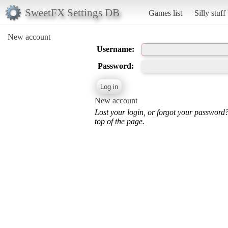
SweetFX Settings DB
Games list
Silly stuff
New account
Username:
Password:
New account
Lost your login, or forgot your password
top of the page.