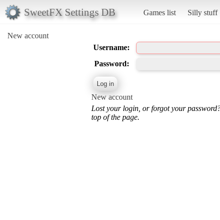
SweetFX Settings DB
Games list
Silly stuff
New account
Username:
Password:
New account
Lost your login, or forgot your password
top of the page.