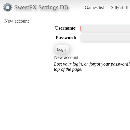
SweetFX Settings DB
Games list
Silly stuff
New account
Username:
Password:
New account
Lost your login, or forgot your password
top of the page.