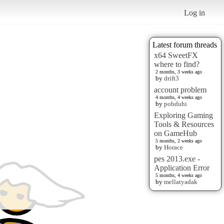
Log in
Latest forum threads
x64 SweetFX
where to find?
2 months, 3 weeks ago
by
drift3
account problem
4 months, 4 weeks ago
by
pobduhi
Exploring Gaming
Tools & Resources
on GameHub
5 months, 2 weeks ago
by
Horace
pes 2013.exe -
Application Error
5 months, 4 weeks ago
by
mellatyadak