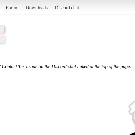
Forum
Downloads
Discord chat
 Contact Terrasque on the Discord chat linked at the top of the page.