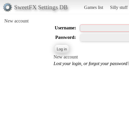
SweetFX Settings DB
Games list
Silly stuff
New account
Username:
Password:
New account
Lost your login, or forgot your password?