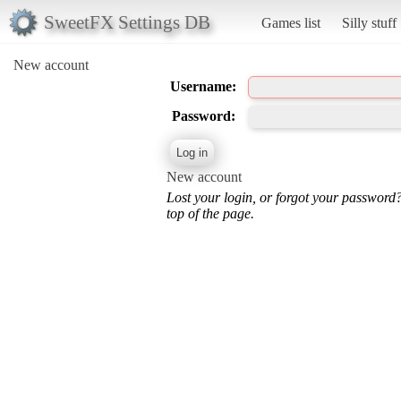
SweetFX Settings DB
Games list
Silly stuff
New account
Username:
Password:
New account
Lost your login, or forgot your password
top of the page.