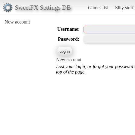
SweetFX Settings DB
Games list
Silly stuff
New account
Username:
Password:
New account
Lost your login, or forgot your password
top of the page.