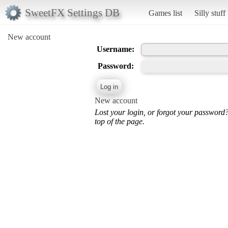
SweetFX Settings DB
Games list
Silly stuff
New account
Username:
Password:
New account
Lost your login, or forgot your password
top of the page.