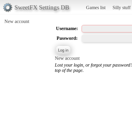
SweetFX Settings DB
Games list
Silly stuff
New account
Username:
Password:
New account
Lost your login, or forgot your password
top of the page.