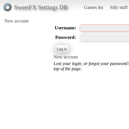
SweetFX Settings DB
Games list
Silly stuff
New account
Username:
Password:
New account
Lost your login, or forgot your password
top of the page.