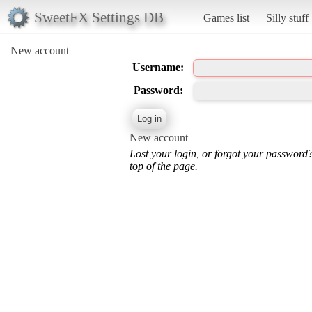
SweetFX Settings DB
Games list
Silly stuff
New account
Username:
Password:
New account
Lost your login, or forgot your password
top of the page.