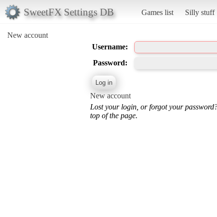
SweetFX Settings DB
Games list
Silly stuff
New account
Username:
Password:
New account
Lost your login, or forgot your password
top of the page.