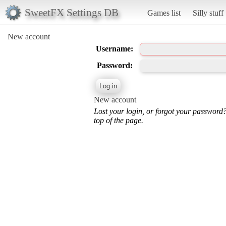
SweetFX Settings DB
Games list
Silly stuff
New account
Username:
Password:
New account
Lost your login, or forgot your password
top of the page.