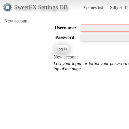
SweetFX Settings DB
Games list
Silly stuff
New account
Username:
Password:
New account
Lost your login, or forgot your password
top of the page.