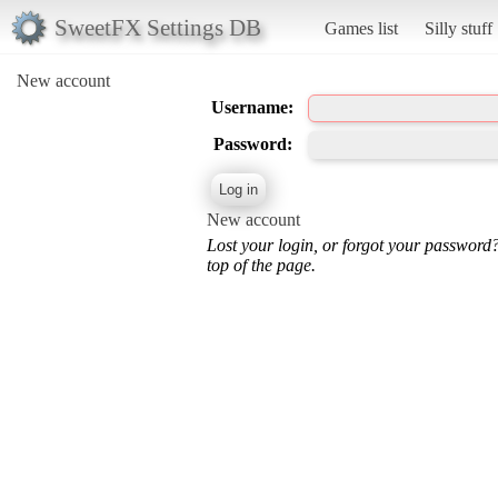
SweetFX Settings DB
Games list
Silly stuff
New account
Username:
Password:
New account
Lost your login, or forgot your password
top of the page.