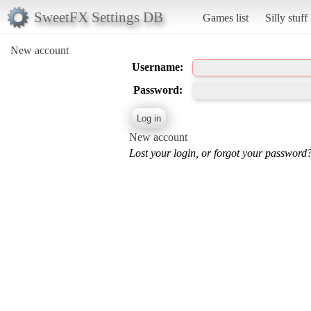
SweetFX Settings DB
Games list
Silly stuff
New account
Username:
Password:
New account
Lost your login, or forgot your password?