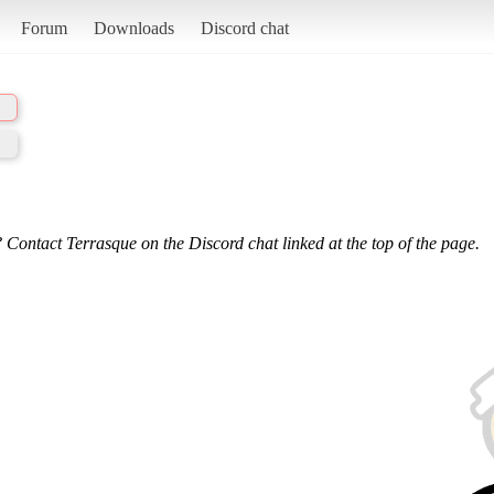
Forum
Downloads
Discord chat
 Contact Terrasque on the Discord chat linked at the top of the page.