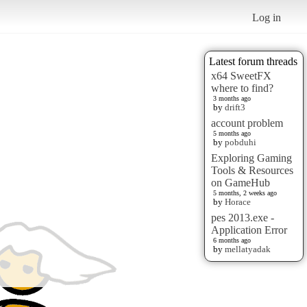
Log in
Latest forum threads
x64 SweetFX
where to find?
3 months ago
by
drift3
account problem
5 months ago
by
pobduhi
Exploring Gaming
Tools & Resources
on GameHub
5 months, 2 weeks ago
by
Horace
pes 2013.exe -
Application Error
6 months ago
by
mellatyadak