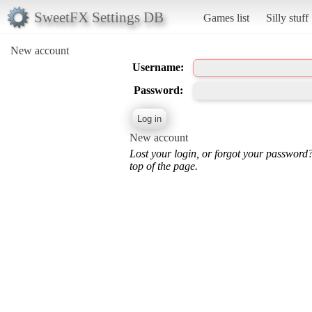
SweetFX Settings DB
Games list
Silly stuff
New account
Username:
Password:
New account
Lost your login, or forgot your password
top of the page.