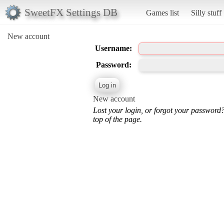
SweetFX Settings DB
Games list
Silly stuff
New account
Username:
Password:
New account
Lost your login, or forgot your password
top of the page.