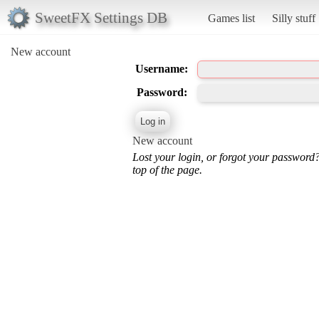
SweetFX Settings DB
Games list
Silly stuff
New account
Username:
Password:
New account
Lost your login, or forgot your password
top of the page.