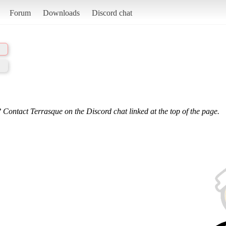
Forum
Downloads
Discord chat
 Contact Terrasque on the Discord chat linked at the top of the page.