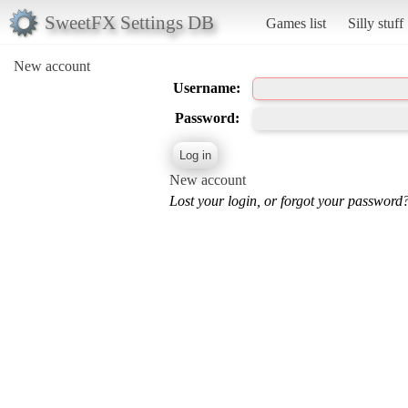
SweetFX Settings DB
Games list
Silly stuff
New account
Username:
Password:
New account
Lost your login, or forgot your password?