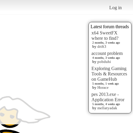
Log in
Latest forum threads
x64 SweetFX
where to find?
2 months, 3 weeks ago
by
drift3
account problem
4 months, 3 weeks ago
by
pobduhi
Exploring Gaming
Tools & Resources
on GameHub
5 months, 1 week ago
by
Horace
pes 2013.exe -
Application Error
5 months, 4 weeks ago
by
mellatyadak