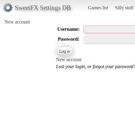
SweetFX Settings DB
Games list
Silly stuff
New account
Username:
Password:
New account
Lost your login, or forgot your password?