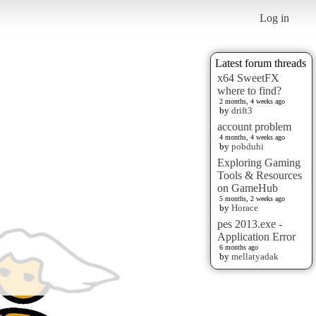
Log in
Latest forum threads
x64 SweetFX
where to find?
2 months, 4 weeks ago
by
drift3
account problem
4 months, 4 weeks ago
by
pobduhi
Exploring Gaming
Tools & Resources
on GameHub
5 months, 2 weeks ago
by
Horace
pes 2013.exe -
Application Error
6 months ago
by
mellatyadak