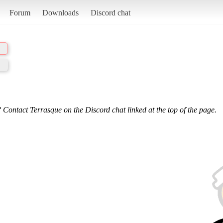
Forum
Downloads
Discord chat
 Contact Terrasque on the Discord chat linked at the top of the page.