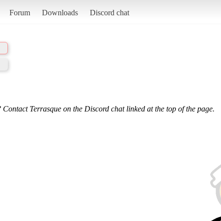
Forum
Downloads
Discord chat
 Contact Terrasque on the Discord chat linked at the top of the page.