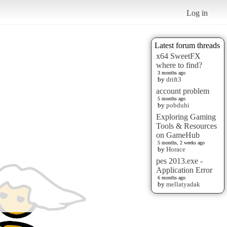
Log in
Latest forum threads
x64 SweetFX
where to find?
3 months ago
by
drift3
account problem
5 months ago
by
pobduhi
Exploring Gaming
Tools & Resources
on GameHub
5 months, 2 weeks ago
by
Horace
pes 2013.exe -
Application Error
6 months ago
by
mellatyadak