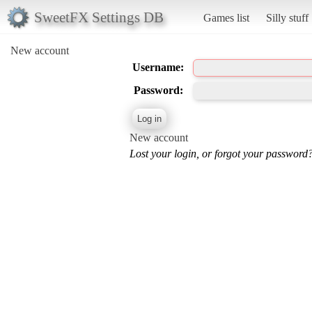
SweetFX Settings DB
Games list
Silly stuff
New account
Username:
Password:
New account
Lost your login, or forgot your password?