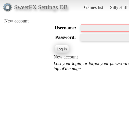
SweetFX Settings DB
Games list
Silly stuff
New account
Username:
Password:
New account
Lost your login, or forgot your password
top of the page.