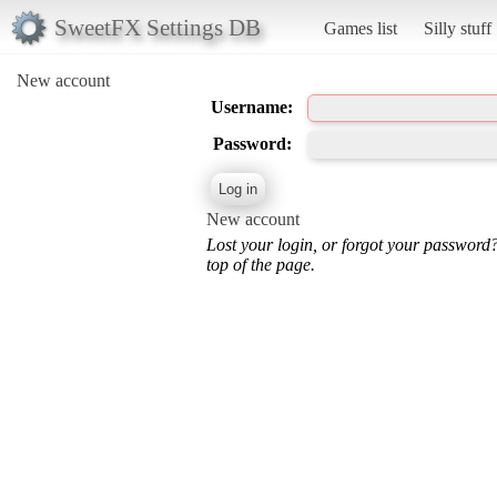
SweetFX Settings DB
Games list
Silly stuff
New account
Username:
Password:
New account
Lost your login, or forgot your password
top of the page.