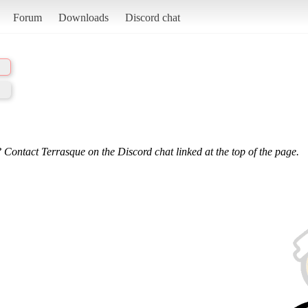
Forum
Downloads
Discord chat
 Contact Terrasque on the Discord chat linked at the top of the page.