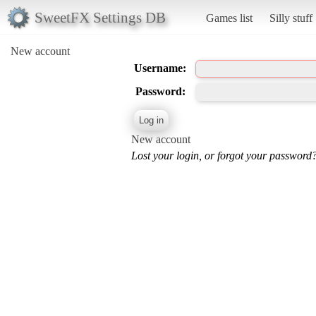
SweetFX Settings DB
Games list
Silly stuff
New account
Username:
Password:
New account
Lost your login, or forgot your password?