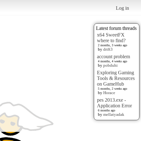
Log in
Latest forum threads
x64 SweetFX
where to find?
2 months, 3 weeks ago
by
drift3
account problem
4 months, 4 weeks ago
by
pobduhi
Exploring Gaming
Tools & Resources
on GameHub
5 months, 2 weeks ago
by
Horace
pes 2013.exe -
Application Error
6 months ago
by
mellatyadak