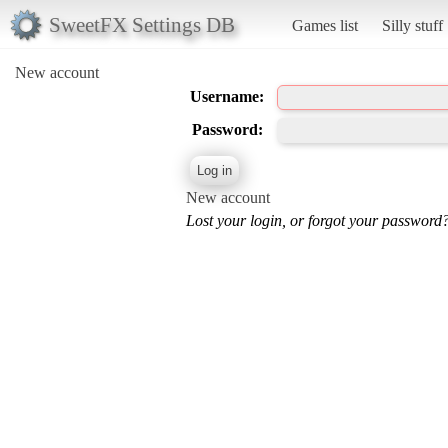
SweetFX Settings DB
Games list
Silly stuff
New account
Username:
Password:
New account
Lost your login, or forgot your password?