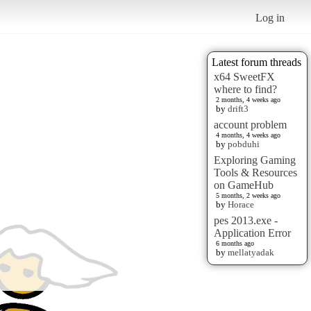
Log in
Latest forum threads
x64 SweetFX
where to find?
2 months, 4 weeks ago
by
drift3
account problem
4 months, 4 weeks ago
by
pobduhi
Exploring Gaming
Tools & Resources
on GameHub
5 months, 2 weeks ago
by
Horace
pes 2013.exe -
Application Error
6 months ago
by
mellatyadak