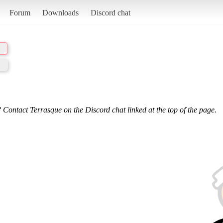
Forum
Downloads
Discord chat
 Contact Terrasque on the Discord chat linked at the top of the page.