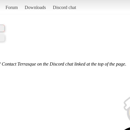
Forum
Downloads
Discord chat
 Contact Terrasque on the Discord chat linked at the top of the page.