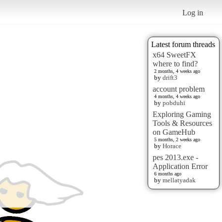
Log in
Latest forum threads
x64 SweetFX
where to find?
2 months, 4 weeks ago
by
drift3
account problem
4 months, 4 weeks ago
by
pobduhi
Exploring Gaming
Tools & Resources
on GameHub
5 months, 2 weeks ago
by
Horace
pes 2013.exe -
Application Error
6 months ago
by
mellatyadak