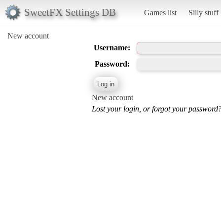
SweetFX Settings DB
Games list
Silly stuff
New account
Username:
Password:
New account
Lost your login, or forgot your password?