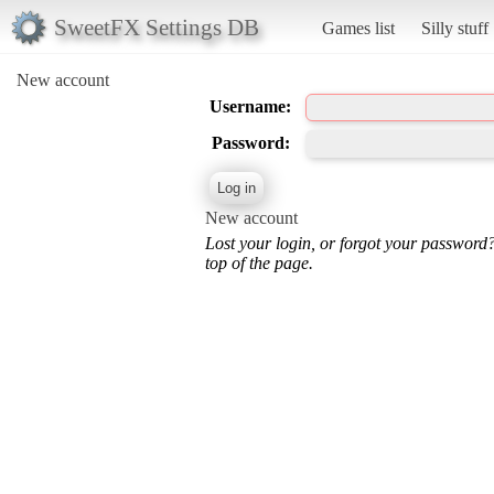
SweetFX Settings DB
Games list
Silly stuff
New account
Username:
Password:
New account
Lost your login, or forgot your password
top of the page.