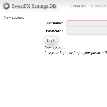
SweetFX Settings DB
Games list
Silly stuff
New account
Username:
Password:
New account
Lost your login, or forgot your password?