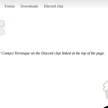
Forum
Downloads
Discord chat
 Contact Terrasque on the Discord chat linked at the top of the page.