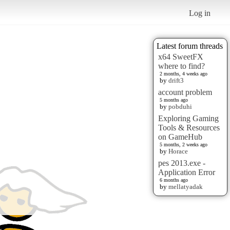
Log in
Latest forum threads
x64 SweetFX
where to find?
2 months, 4 weeks ago
by
drift3
account problem
5 months ago
by
pobduhi
Exploring Gaming
Tools & Resources
on GameHub
5 months, 2 weeks ago
by
Horace
pes 2013.exe -
Application Error
6 months ago
by
mellatyadak