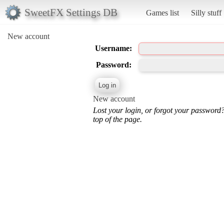
SweetFX Settings DB
Games list
Silly stuff
New account
Username:
Password:
New account
Lost your login, or forgot your password
top of the page.