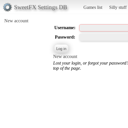
SweetFX Settings DB
Games list
Silly stuff
New account
Username:
Password:
New account
Lost your login, or forgot your password
top of the page.