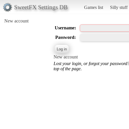
SweetFX Settings DB
Games list
Silly stuff
New account
Username:
Password:
New account
Lost your login, or forgot your password
top of the page.