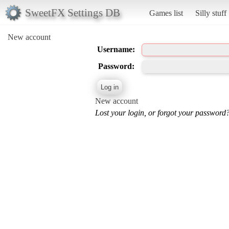
SweetFX Settings DB
Games list
Silly stuff
New account
Username:
Password:
New account
Lost your login, or forgot your password?