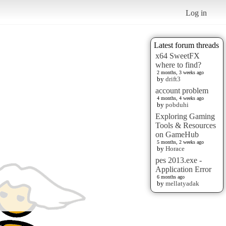
Log in
Latest forum threads
x64 SweetFX
where to find?
2 months, 3 weeks ago
by
drift3
account problem
4 months, 4 weeks ago
by
pobduhi
Exploring Gaming
Tools & Resources
on GameHub
5 months, 2 weeks ago
by
Horace
pes 2013.exe -
Application Error
6 months ago
by
mellatyadak