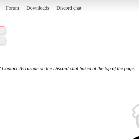
Forum
Downloads
Discord chat
 Contact Terrasque on the Discord chat linked at the top of the page.