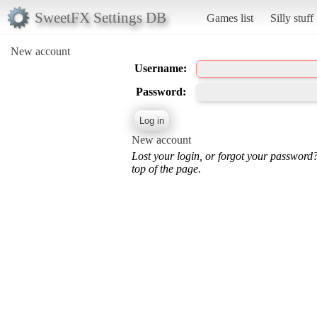
SweetFX Settings DB
Games list
Silly stuff
New account
Username:
Password:
New account
Lost your login, or forgot your password
top of the page.