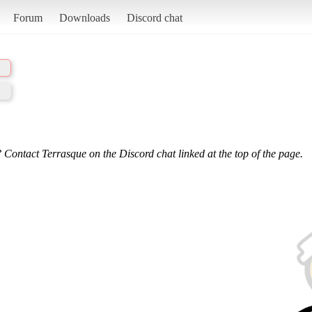
Forum
Downloads
Discord chat
 Contact Terrasque on the Discord chat linked at the top of the page.