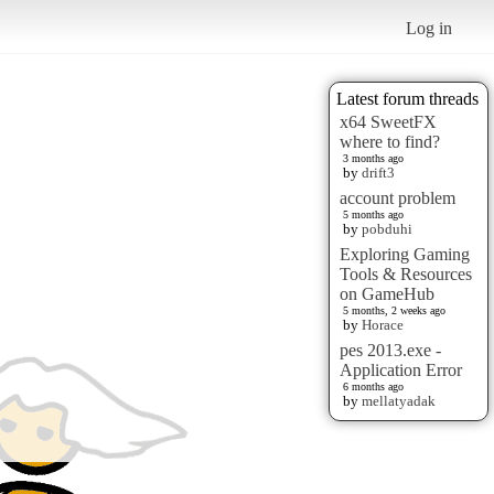
Log in
Latest forum threads
x64 SweetFX
where to find?
3 months ago
by
drift3
account problem
5 months ago
by
pobduhi
Exploring Gaming
Tools & Resources
on GameHub
5 months, 2 weeks ago
by
Horace
pes 2013.exe -
Application Error
6 months ago
by
mellatyadak