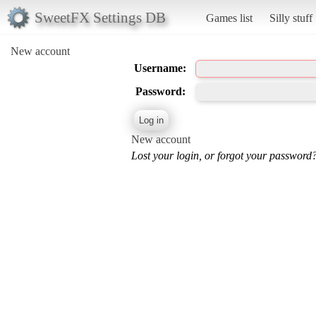
SweetFX Settings DB
Games list
Silly stuff
New account
Username:
Password:
New account
Lost your login, or forgot your password?