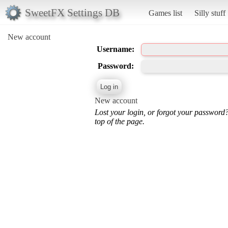
SweetFX Settings DB
Games list
Silly stuff
New account
Username:
Password:
New account
Lost your login, or forgot your password
top of the page.