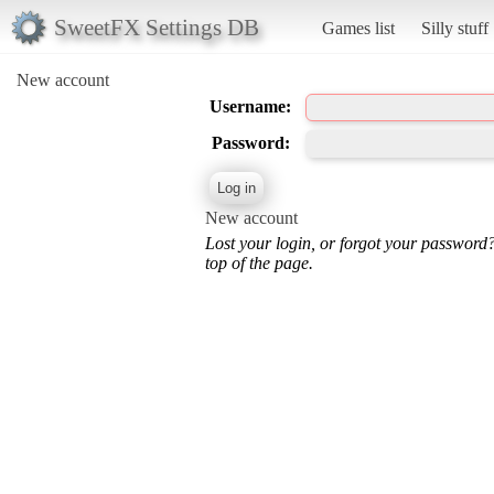
SweetFX Settings DB
Games list
Silly stuff
New account
Username:
Password:
New account
Lost your login, or forgot your password
top of the page.