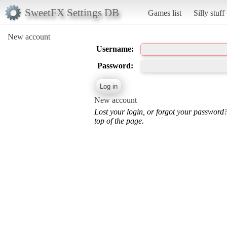
SweetFX Settings DB
Games list
Silly stuff
New account
Username:
Password:
New account
Lost your login, or forgot your password
top of the page.