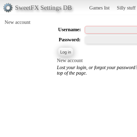
SweetFX Settings DB
Games list
Silly stuff
New account
Username:
Password:
New account
Lost your login, or forgot your password
top of the page.