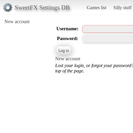
SweetFX Settings DB
Games list
Silly stuff
New account
Username:
Password:
New account
Lost your login, or forgot your password
top of the page.