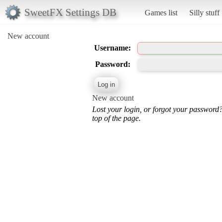
SweetFX Settings DB
Games list
Silly stuff
New account
Username:
Password:
New account
Lost your login, or forgot your password
top of the page.