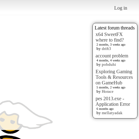
Log in
Latest forum threads
x64 SweetFX
where to find?
2 months, 3 weeks ago
by
drift3
account problem
4 months, 4 weeks ago
by
pobduhi
Exploring Gaming
Tools & Resources
on GameHub
5 months, 2 weeks ago
by
Horace
pes 2013.exe -
Application Error
6 months ago
by
mellatyadak