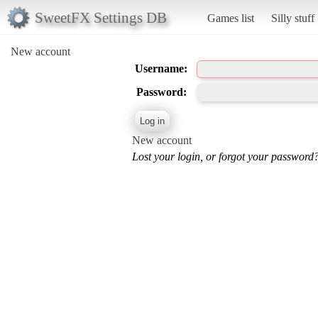
SweetFX Settings DB
Games list
Silly stuff
New account
Username:
Password:
New account
Lost your login, or forgot your password?