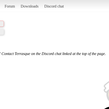
Forum
Downloads
Discord chat
 Contact Terrasque on the Discord chat linked at the top of the page.