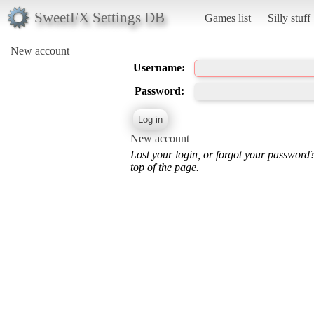
SweetFX Settings DB
Games list
Silly stuff
New account
Username:
Password:
New account
Lost your login, or forgot your password
top of the page.