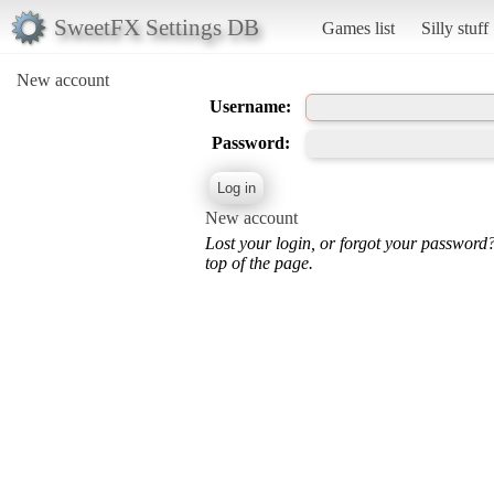
SweetFX Settings DB
Games list
Silly stuff
New account
Username:
Password:
New account
Lost your login, or forgot your password
top of the page.