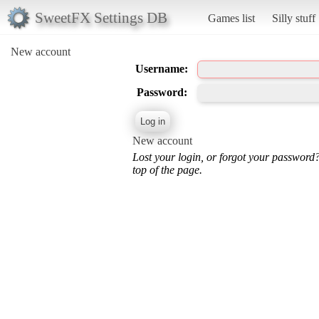
SweetFX Settings DB
Games list
Silly stuff
New account
Username:
Password:
New account
Lost your login, or forgot your password
top of the page.