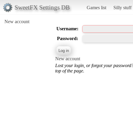
SweetFX Settings DB
Games list
Silly stuff
New account
Username:
Password:
New account
Lost your login, or forgot your password
top of the page.