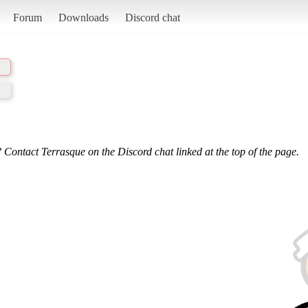
Forum
Downloads
Discord chat
 Contact Terrasque on the Discord chat linked at the top of the page.