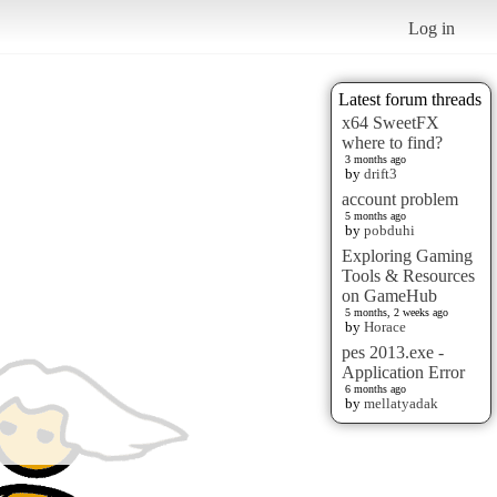
Log in
Latest forum threads
x64 SweetFX
where to find?
3 months ago
by
drift3
account problem
5 months ago
by
pobduhi
Exploring Gaming
Tools & Resources
on GameHub
5 months, 2 weeks ago
by
Horace
pes 2013.exe -
Application Error
6 months ago
by
mellatyadak