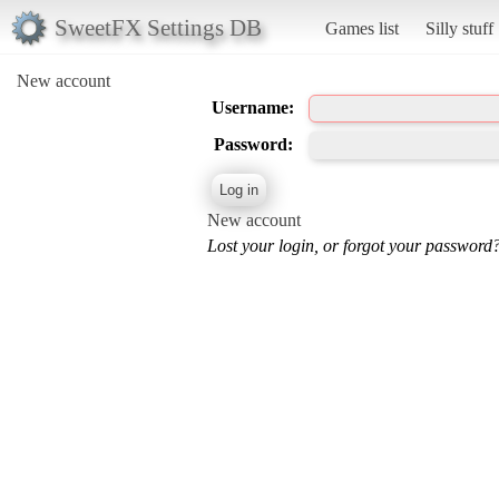
SweetFX Settings DB
Games list
Silly stuff
New account
Username:
Password:
New account
Lost your login, or forgot your password?